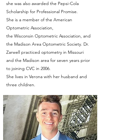
she was also awarded the Pepsi-Cola
Scholarship for Professional Promise.
She is a member of the American
Optometric Association,
the Wisconsin Optometric Association, and
the Madison Area Optometric Society. Dr.
Zarwell practiced optometry in Missouri
and the Madison area for seven years prior
to joining CVC in 2006.
She lives in Verona with her husband and
three children.