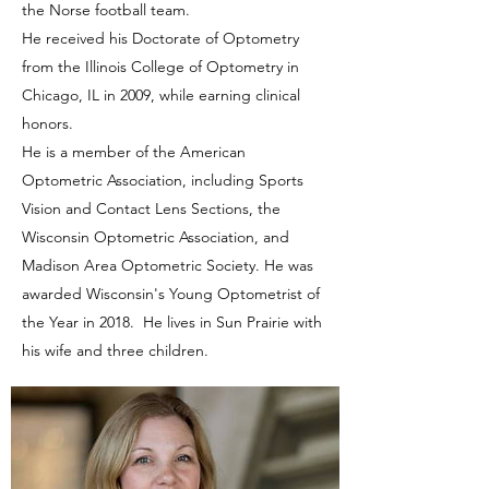
the Norse football team.
He received his Doctorate of Optometry
from the Illinois College of Optometry in
Chicago, IL in 2009, while earning clinical
honors.
He is a member of the American
Optometric Association, including Sports
Vision and Contact Lens Sections, the
Wisconsin Optometric Association, and
Madison Area Optometric Society. He was
awarded Wisconsin's Young Optometrist of
the Year in 2018. He lives in Sun Prairie with
his wife and three children.