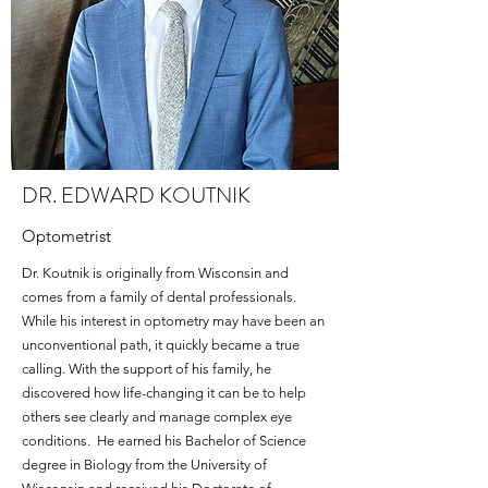
DR. EDWARD KOUTNIK
Optometrist
Dr. Koutnik is originally from Wisconsin and
comes from a family of dental professionals.
While his interest in optometry may have been an
unconventional path, it quickly became a true
calling. With the support of his family, he
discovered how life-changing it can be to help
others see clearly and manage complex eye
conditions. He earned his Bachelor of Science
degree in Biology from the University of