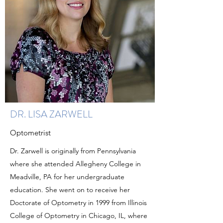
DR. LISA ZARWELL
Optometrist
Dr. Zarwell is originally from Pennsylvania
where she attended Allegheny College in
Meadville, PA for her undergraduate
education. She went on to receive her
Doctorate of Optometry in 1999 from Illinois
College of Optometry in Chicago, IL, where