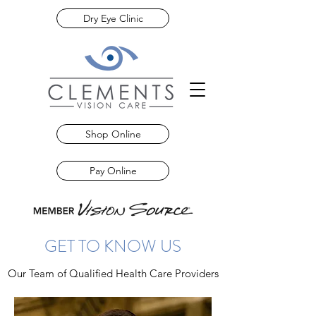
Dry Eye Clinic
Shop Online
Pay Online
GET TO KNOW US
Our Team of Qualified Health Care Providers