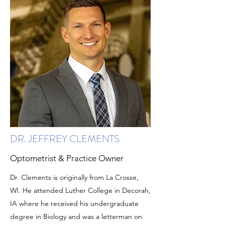
DR. JEFFREY CLEMENTS
Optometrist & Practice Owner
Dr. Clements is originally from La Crosse,
WI. He attended Luther College in Decorah,
IA where he received his undergraduate
degree in Biology and was a letterman on