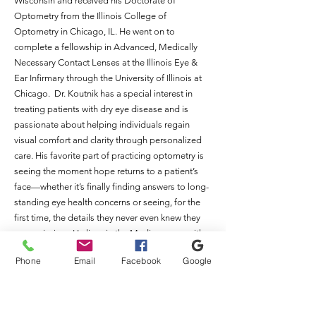
Wisconsin and received his Doctorate of
Optometry from the Illinois College of
Optometry in Chicago, IL. He went on to
complete a fellowship in Advanced, Medically
Necessary Contact Lenses at the Illinois Eye &
Ear Infirmary through the University of Illinois at
Chicago. Dr. Koutnik has a special interest in
treating patients with dry eye disease and is
passionate about helping individuals regain
visual comfort and clarity through personalized
care. His favorite part of practicing optometry is
seeing the moment hope returns to a patient’s
face—whether it’s finally finding answers to long-
standing eye health concerns or seeing, for the
first time, the details they never even knew they
were missing. He lives in the Madison area with
his wife and children and enjoys staying
Phone
Email
Facebook
Google
connected to the community both professionally
and personally.