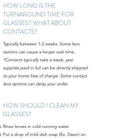
HOW LONG IS THE
TURNAROUND TIME FOR
GLASSES? WHAT ABOUT
CONTACTS?
Typically between 1-2 weeks. Some lens
options can cause a longer wait time.
*Contacts typically take a week; year
supplies paid in full can be directly shipped
to your home free of charge. Some contact
lens options can delay your order.
HOW SHOULD I CLEAN MY
GLASSES?
Rinse lenses in cold running water
Put a drop of mild dish soap (Ex. Dawn) on