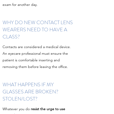
exam for another day.
WHY DO NEW CONTACT LENS
WEARERS NEED TO HAVE A
CLASS?
Contacts are considered a medical device.
An eyecare professional must ensure the
patient is comfortable inserting and
removing them before leaving the office.
WHAT HAPPENS IF MY
GLASSES ARE BROKEN?
STOLEN/LOST?
Whatever you do
resist the urge to use