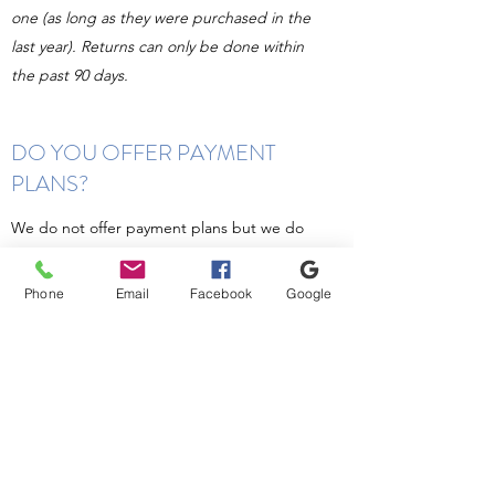
one (as long as they were purchased in the
last year). Returns can only be done within
the past 90 days.
DO YOU OFFER PAYMENT
PLANS?
We do not offer payment plans but we do
accept
Care Credit
! In order to get your
glasses order started we need at least half
Phone
Email
Facebook
Google
down of your total order.
WHAT SETS YOU APART FROM
OTHER OPTICALS?
We carry a variety of frames and styles to