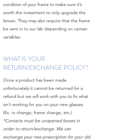
condition of your frame to make sure it’s
worth the investment to only upgrade the
lenses. They may also require that the frame
be sent in to our lab depending on certain
variables.
WHAT IS YOUR
RETURN/EXCHANGE POLICY?
Once a product has been made
unfortunately it cannot be returned for a
refund but we will work with you to fix what
isn’t working for you on your new glasses
(Ex. rx change, frame change, etc.)
*Contacts must be unopened boxes in
order to return/exchange. We can
exchange your new prescription for your old