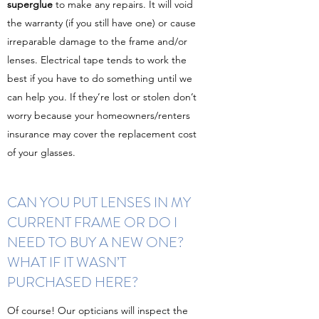
superglue
to make any repairs. It will void
the warranty (if you still have one) or cause
irreparable damage to the frame and/or
lenses. Electrical tape tends to work the
best if you have to do something until we
can help you. If they’re lost or stolen don’t
worry because your homeowners/renters
insurance may cover the replacement cost
of your glasses.
CAN YOU PUT LENSES IN MY
CURRENT FRAME OR DO I
NEED TO BUY A NEW ONE?
WHAT IF IT WASN’T
PURCHASED HERE?
Of course! Our opticians will inspect the