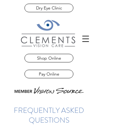
Dry Eye Clinic
Shop Online
Pay Online
FREQUENTLY ASKED
QUESTIONS