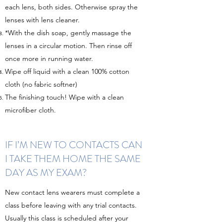
each lens, both sides. Otherwise spray the
lenses with lens cleaner.
*With the dish soap, gently massage the
lenses in a circular motion. Then rinse off
once more in running water.
Wipe off liquid with a clean 100% cotton
cloth (no fabric softner)
The finishing touch! Wipe with a clean
microfiber cloth.
IF I’M NEW TO CONTACTS CAN
I TAKE THEM HOME THE SAME
DAY AS MY EXAM?
New contact lens wearers must complete a
class before leaving with any trial contacts.
Usually this class is scheduled after your