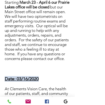
Starting
March 23 - April 6 our Prairie
Lakes office will be closed
but our
Main Street office will remain open.
We will have two optometrists on
staff performing routine exams and
emergency visits. Our optical will be
up and running to help with any
adjustments, orders, repairs, and
orders. For the safety of our patients
and staff, we continue to encourage
those who a feeling ill to stay at
home. If you have any questions or
concerns please contact our office.
Date: 03/16/2020
At Clements Vision Care, the health
of our patients, staff, and community
is our top priority. During this time,
we plan to stay open to help our