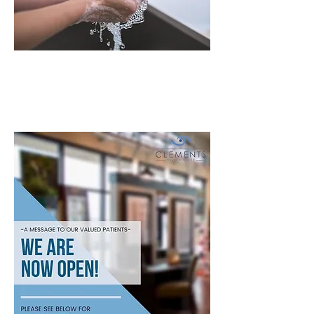
Coronavirus
COVID-19