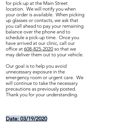
for pick-up at the Main Street
location. We will notify you when
your order is available. When picking
up glasses or contacts, we ask that
you call ahead to pay your remaining
balance over the phone and to
schedule a pick-up time. Once you
have arrived at our clinic, call our
office at
608-825-2020
so that we
may deliver them out to your vehicle.
Our goal is to help you avoid
unnecessary exposure in the
emergency room or urgent care. We
will continue to take the necessary
precautions as previously posted.
Thank you for your understanding.
Date: 03/19/2020