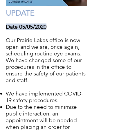
UPDATE
Date 05/05/2020
Our Prairie Lakes office is now
open and we are, once again,
scheduling routine eye exams.
We have changed some of our
procedures in the office to
ensure the safety of our patients
and staff.
We have implemented COVID-
19 safety procedures.
Due to the need to minimize
public interaction, an
appointment will be needed
when placing an order for