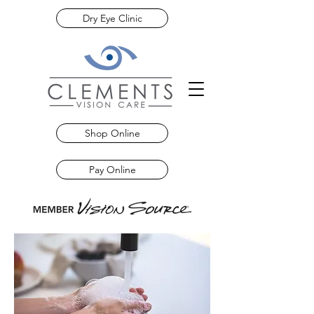
Dry Eye Clinic
Shop Online
Pay Online