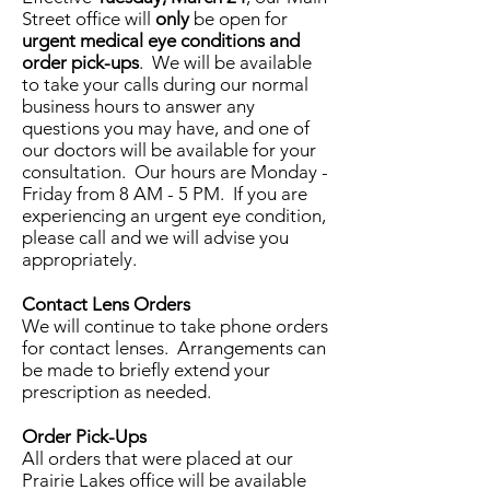
Street office will
only
be open for
urgent medical eye conditions and
order pick-ups
. We will be available
to take your calls during our normal
business hours to answer any
questions you may have, and one of
our doctors will be available for your
consultation. Our hours are Monday -
Friday from 8 AM - 5 PM. If you are
experiencing an urgent eye condition,
please call and we will advise you
appropriately.
Contact Lens Orders
We will continue to take phone orders
for contact lenses. Arrangements can
be made to briefly extend your
prescription as needed.
Order Pick-Ups
All orders that were placed at our
Prairie Lakes office will be available