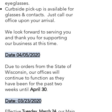
eyeglasses.
Curbside pick-up is available for
glasses & contacts. Just call our
office upon your arrival.
We look forward to serving you
and thank you for supporting
our business at this time.
Date 04/05/2020
Due to orders from the State of
Wisconsin, our offices will
continue to function as they
have been for the past two
weeks until
April 30
.
Date: 03/23/2020
Effective
Tuesday, March 24
, our Main