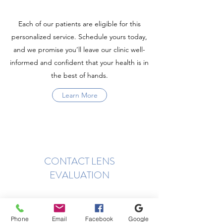
Each of our patients are eligible for this
personalized service. Schedule yours today,
and we promise you’ll leave our clinic well-
informed and confident that your health is in
the best of hands.
Learn More
CONTACT LENS
EVALUATION
Phone
Email
Facebook
Google