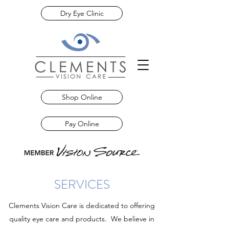
Dry Eye Clinic
Shop Online
Pay Online
SERVICES
Clements Vision Care is dedicated to offering
quality eye care and products. We believe in