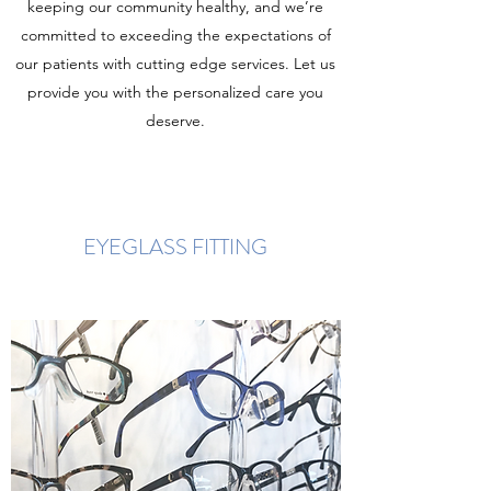
keeping our community healthy, and we’re
committed to exceeding the expectations of
our patients with cutting edge services. Let us
provide you with the personalized care you
deserve.
EYEGLASS FITTING