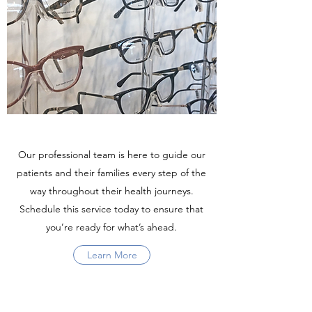
Our professional team is here to guide our
patients and their families every step of the
way throughout their health journeys.
Schedule this service today to ensure that
you’re ready for what’s ahead.
Learn More