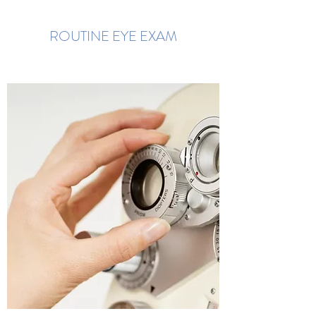
ROUTINE EYE EXAM