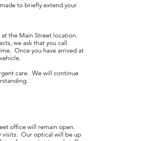
made to briefly extend your
p at the Main Street location.
cts, we ask that you call
time. Once you have arrived at
 vehicle.
rgent care. We will continue
derstanding.
eet office will remain open.
isits. Our optical will be up