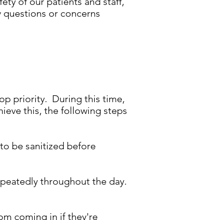
ety of our patients and staff,
y questions or concerns
op priority. During this time,
hieve this, the following steps
 to be sanitized before
repeatedly throughout the day.
om coming in if they're