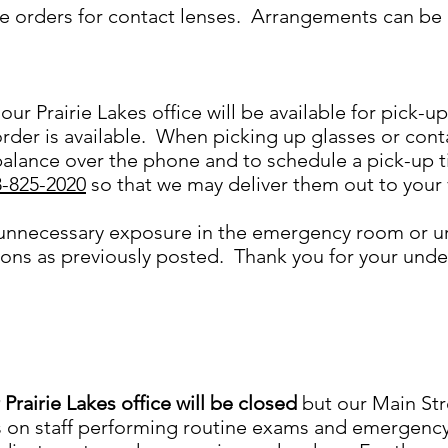
e orders for contact lenses. Arrangements can be 
our Prairie Lakes office will be available for pick-u
rder is available. When picking up glasses or conta
alance over the phone and to schedule a pick-up 
8-825-2020
so that we may deliver them out to your
 unnecessary exposure in the emergency room or u
tions as previously posted. Thank you for your un
 Prairie Lakes office will be closed
but our Main Str
 on staff performing routine exams and emergency v