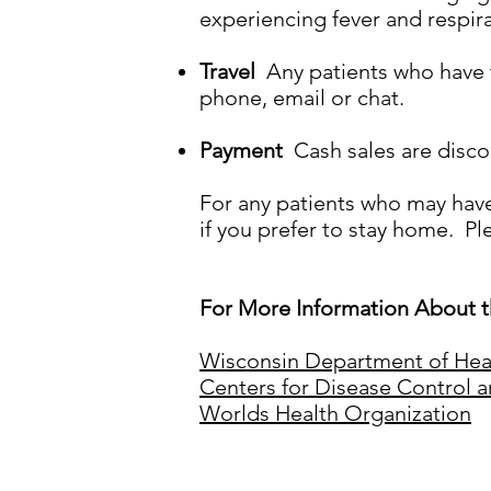
experiencing fever and respir
Travel
Any patients who have tr
phone, email or chat.
Payment
Cash sales are discou
For any patients who may hav
if you prefer to stay home. Pl
For More Information About t
Wisconsin Department of Hea
Centers for Disease Control 
Worlds Health Organization