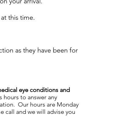
on your arrival.
t this time.
ction as they have been for
edical eye conditions and
ss hours to answer any
ltation. Our hours are Monday
e call and we will advise you