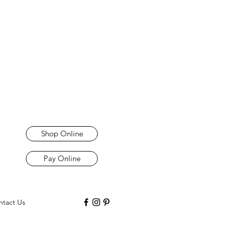
Shop Online
Pay Online
ntact Us