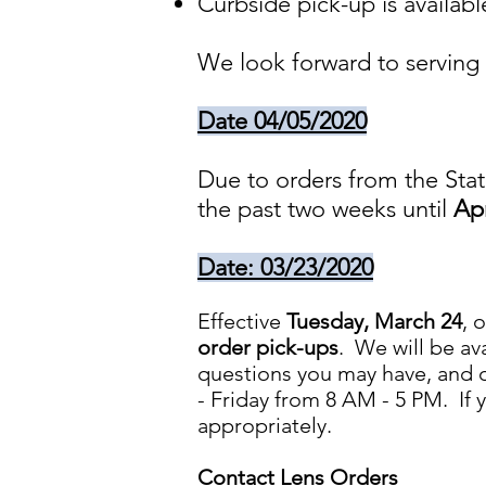
Curbside pick-up is availabl
We look forward to serving 
Date 04/05/2020
Due to orders from the Stat
the past two weeks until
Apr
Date: 03/23/2020
Effective
Tuesday, March 24
, 
order pick-ups
. We will be av
questions you may have, and o
- Friday from 8 AM - 5 PM. If 
appropriately.
Contact Lens Orders