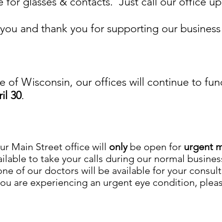
e for glasses & contacts. Just call our office up
you and thank you for supporting our business a
e of Wisconsin, our offices will continue to fun
il 30
.
our Main Street office will
only
be open for
urgent m
ailable to take your calls during our normal busine
ne of our doctors will be available for your consu
you are experiencing an urgent eye condition, pleas