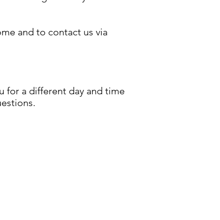
ome and to contact us via
for a different day and time
uestions.