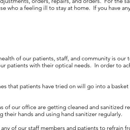
djustments, orders, repairs, and orders. For the saf
e who a feeling ill to stay at home. If you have an
ealth of our patients, staff, and community is our t
ur patients with their optical needs. In order to ac
s that patients have tried on will go into a basket
s of our office are getting cleaned and sanitized 
 their hands and using hand sanitizer regularly.
y of our staff members and patients to refrain fr