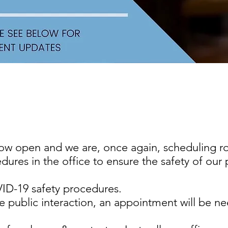
s now open and we are, once again, scheduling
res in the office to ensure the safety of our p
D-19 safety procedures.
e public interaction, an appointment will be 