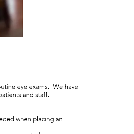
 routine eye exams. We have
atients and staff.
needed when placing an