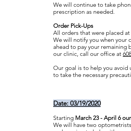
We will continue to take phon
prescription as needed.
Order Pick-Ups
All orders that were placed at 
We will notify you when your o
ahead to pay your remaining b
our clinic, call our office at
60
Our goal is to help you avoid
to take the necessary precau
Date: 03/19/2020
Starting
March 23 - April 6 our
We will have two optometrists