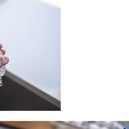
Coro
COVID-