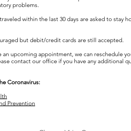
atory problems.
aveled within the last 30 days are asked to stay h
raged but debit/credit cards are still accepted.
e an upcoming appointment, we can reschedule you 
ease contact our office if you have any additional q
he Coronavirus:
lth
and Prevention