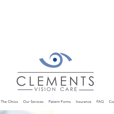
The Clinics
Our Services
Patient Forms
Insurance
FAQ
Co