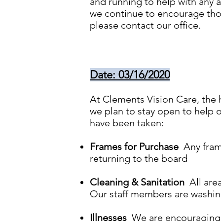
and running to help with any a
we continue to encourage thos
please contact our office.
Date: 03/16/2020
At Clements Vision Care, the h
we plan to stay open to help o
have been taken:
Frames for Purchase
Any frame
returning to the board
Cleaning & Sanitation
All area
Our staff members are washing
Illnesses
We are encouraging an