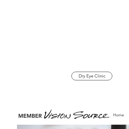
Dry Eye Clinic
Home