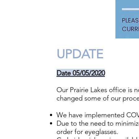
UPDATE
Date 05/05/2020
Our Prairie Lakes office i
changed some of our procedu
We have implemented COVI
Due to the need to minimiz
order for eyeglasses.